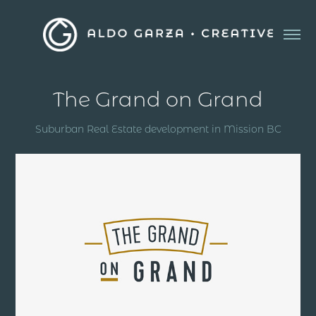
The Grand on Grand
Suburban Real Estate development in Mission BC