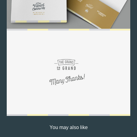
You may also like