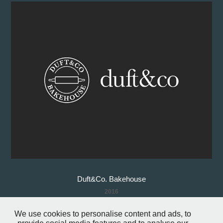
Duft&Co. Bakehouse
2016
We use cookies to personalise content and ads, to
↑
Back to Top