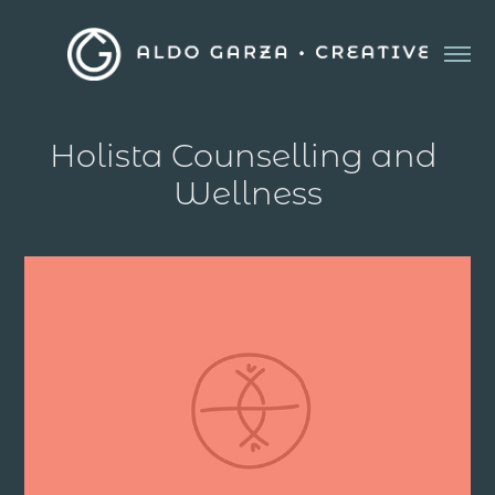
Holista Counselling and 
Wellness