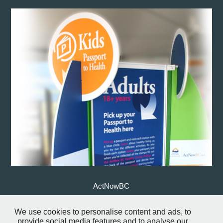
ActNowBC
We use cookies to personalise content and ads, to
↑
Back to Top
provide social media features and to analyse our