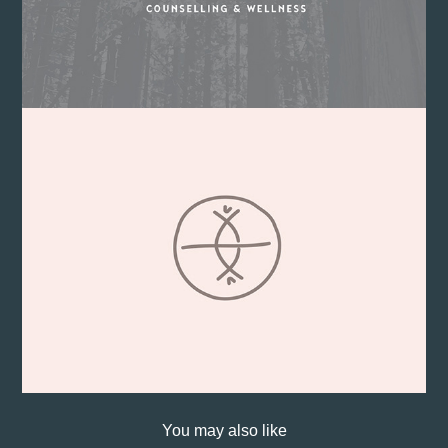
You may also like